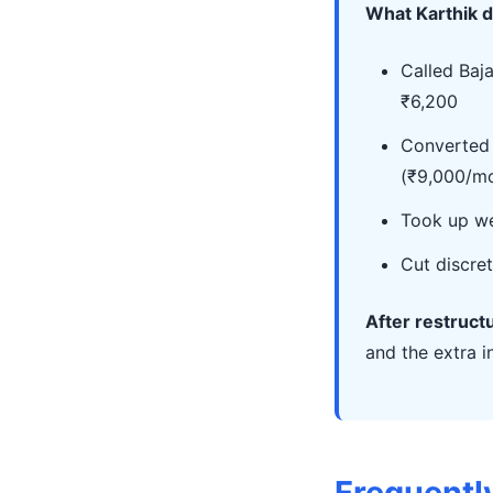
What Karthik d
Called Baj
₹6,200
Converted 
(₹9,000/mo
Took up we
Cut discre
After restruct
and the extra 
Frequentl