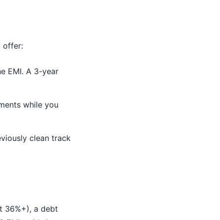
 offer:
e EMI. A 3-year
ments while you
viously clean track
at 36%+), a debt