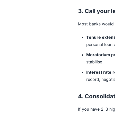
3. Call your 
Most banks would r
Tenure exten
personal loan
Moratorium p
stabilise
Interest rate 
record, negotia
4. Consolidat
If you have 2–3 hi