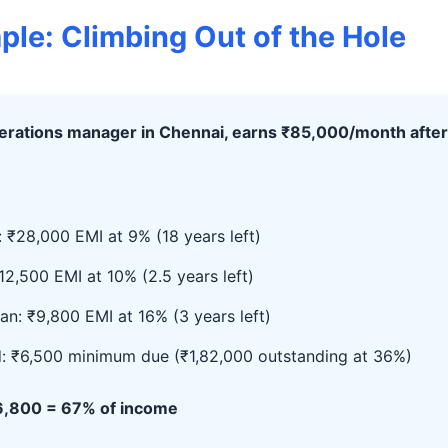
ple: Climbing Out of the Hole
perations manager in Chennai, earns ₹85,000/month after
 ₹28,000 EMI at 9% (18 years left)
12,500 EMI at 10% (2.5 years left)
an: ₹9,800 EMI at 16% (3 years left)
d: ₹6,500 minimum due (₹1,82,000 outstanding at 36%)
56,800 = 67% of income