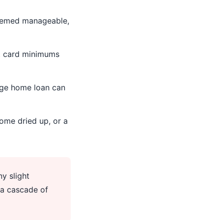
seemed manageable,
t card minimums
rge home loan can
ome dried up, or a
y slight
 a cascade of