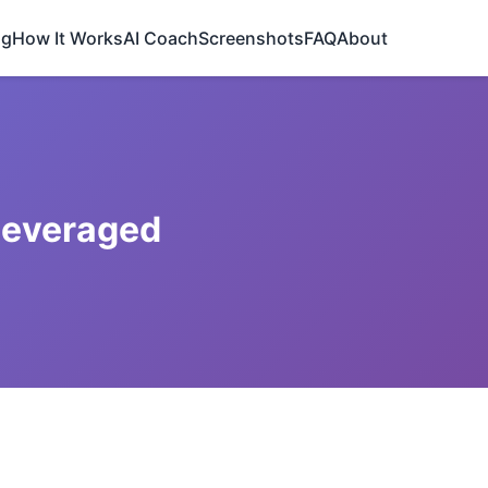
ng
How It Works
AI Coach
Screenshots
FAQ
About
Leveraged