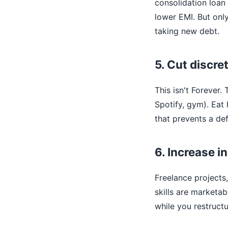
consolidation loan
lower EMI. But onl
taking new debt.
5. Cut discre
This isn't Forever.
Spotify, gym). Eat
that prevents a def
6. Increase 
Freelance projects,
skills are marketa
while you restructu