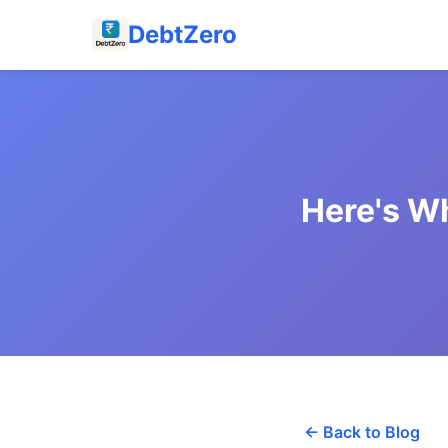
DebtZero
Here's W
← Back to Blog