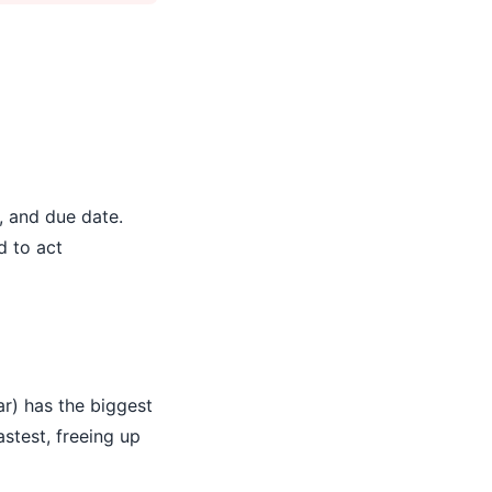
, and due date.
d to act
ar) has the biggest
stest, freeing up