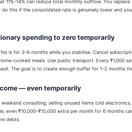
 at 11%–14% can reduce total monthly outflow. You replace 
y do this if the consolidated rate is genuinely lower and yo
tionary spending to zero temporarily
 This is for 3–6 months while you stabilise. Cancel subscripti
 home-cooked meals. Use public transport. Every ₹1,000 sa
ault. The goal is to create enough buffer for 1–2 months th
income — even temporarily
 weekend consulting, selling unused items (old electronics, g
ble, even ₹10,000–₹15,000 extra per month for 6 months ca
re debts.