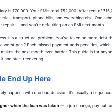
ary is ₹70,000. Your EMIs total ₹52,000. After rent of ₹15
ceries, transport, phone bills, and everything else. One sch
car repair — and you're defaulting on an EMI next month.
ness. It's a structural problem. You've taken on more debt 
he worst part? Each missed payment adds penalties, which 
 makes the next month even harder. This guide is for anyone
it and start recovering.
e End Up Here
rely happens with one bad decision. It's usually a sequence
gher when the loan was taken
— a job change, pay cut, o