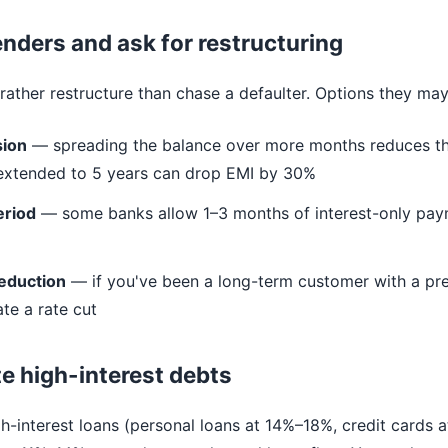
lenders and ask for restructuring
ather restructure than chase a defaulter. Options they may
sion
— spreading the balance over more months reduces th
 extended to 5 years can drop EMI by 30%
eriod
— some banks allow 1–3 months of interest-only pay
reduction
— if you've been a long-term customer with a pre
te a rate cut
e high-interest debts
gh-interest loans (personal loans at 14%–18%, credit cards 