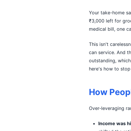
Your take-home sal
₹3,000 left for gro
medical bill, one 
This isn't careless
can service. And t
outstanding, which
here's how to stop 
How Peopl
Over-leveraging ra
Income was hi