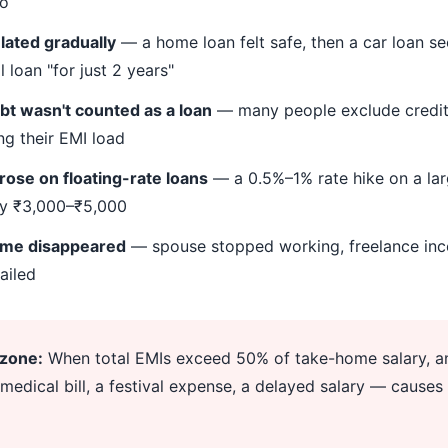
io
ated gradually
— a home loan felt safe, then a car loan 
 loan "for just 2 years"
bt wasn't counted as a loan
— many people exclude credi
ng their EMI load
 rose on floating-rate loans
— a 0.5%–1% rate hike on a la
by ₹3,000–₹5,000
ome disappeared
— spouse stopped working, freelance inc
ailed
 zone:
When total EMIs exceed 50% of take-home salary, an
medical bill, a festival expense, a delayed salary — causes