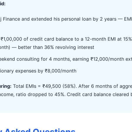
id:
aj Finance and extended his personal loan by 2 years — EM
₹1,00,000 of credit card balance to a 12-month EMI at 15%
nth) — better than 36% revolving interest
ekend consulting for 4 months, earning ₹12,000/month ex
tionary expenses by ₹8,000/month
uring:
Total EMIs = ₹49,500 (58%). After 6 months of aggre
income, ratio dropped to 45%. Credit card balance cleared 
y Asked Questions