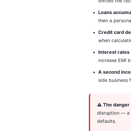
shifted the rat
Loans accumul
then a personal
Credit card de
when calculati
Interest rates
increase EMI 
A second inc
side business f
⚠️ The danger
disruption — a 
defaults.