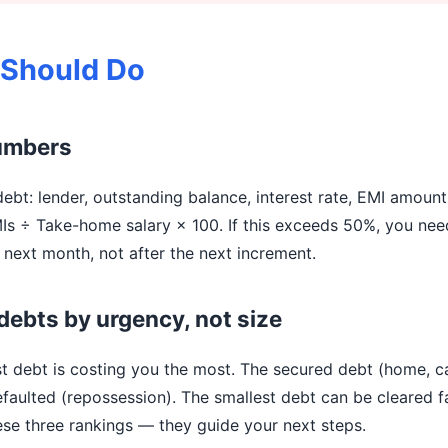
 Should Do
numbers
ebt: lender, outstanding balance, interest rate, EMI amount
MIs ÷ Take-home salary × 100. If this exceeds 50%, you nee
next month, not after the next increment.
debts by urgency, not size
st debt is costing you the most. The secured debt (home, c
faulted (repossession). The smallest debt can be cleared fa
se three rankings — they guide your next steps.