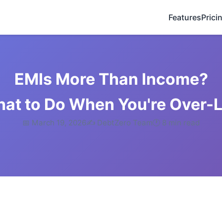
Features
Prici
EMIs More Than Income?
hat to Do When You're Over-
📅 March 19, 2026
✍️ DebtZero Team
🕐 8 min read