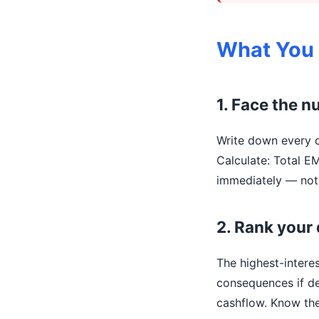
What You
1. Face the 
Write down every d
Calculate: Total E
immediately — not 
2. Rank your 
The highest-intere
consequences if de
cashflow. Know the