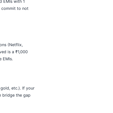
3 EMIs with 1
u commit to not
ons (Netflix,
ved is a ₹1,000
e EMIs.
old, etc.). If your
n bridge the gap