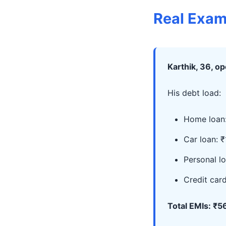
Real Exam
Karthik, 36, o
His debt load:
Home loan:
Car loan: ₹
Personal lo
Credit car
Total EMIs: ₹