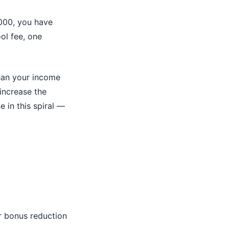
,000, you have
ool fee, one
than your income
increase the
 in this spiral —
:
r bonus reduction