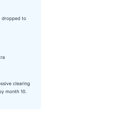
I dropped to
tra
ssive clearing
by month 10.