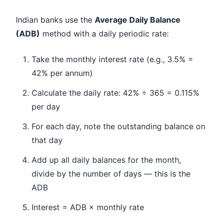
Indian banks use the
Average Daily Balance
(ADB)
method with a daily periodic rate:
Take the monthly interest rate (e.g., 3.5% =
42% per annum)
Calculate the daily rate: 42% ÷ 365 = 0.115%
per day
For each day, note the outstanding balance on
that day
Add up all daily balances for the month,
divide by the number of days — this is the
ADB
Interest = ADB × monthly rate