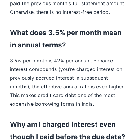
paid the previous month's full statement amount.
Otherwise, there is no interest-free period.
What does 3.5% per month mean
in annual terms?
3.5% per month is 42% per annum. Because
interest compounds (you're charged interest on
previously accrued interest in subsequent
months), the effective annual rate is even higher.
This makes credit card debt one of the most
expensive borrowing forms in India.
Why am I charged interest even
though I paid before the due date?