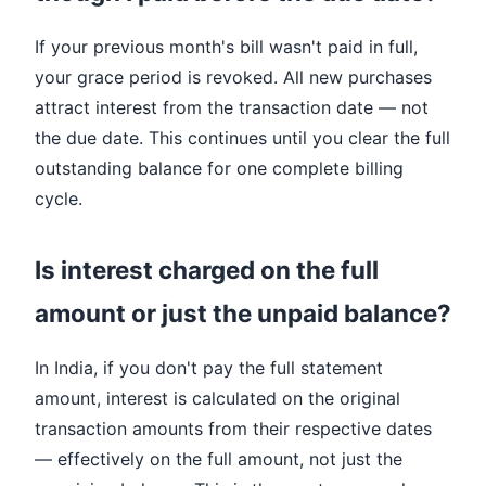
If your previous month's bill wasn't paid in full,
your grace period is revoked. All new purchases
attract interest from the transaction date — not
the due date. This continues until you clear the full
outstanding balance for one complete billing
cycle.
Is interest charged on the full
amount or just the unpaid balance?
In India, if you don't pay the full statement
amount, interest is calculated on the original
transaction amounts from their respective dates
— effectively on the full amount, not just the