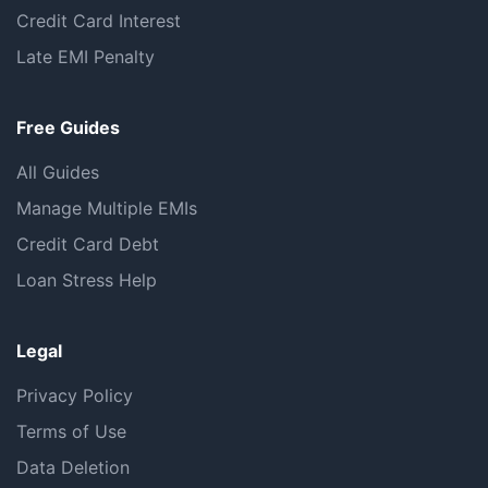
Credit Card Interest
Late EMI Penalty
Free Guides
All Guides
Manage Multiple EMIs
Credit Card Debt
Loan Stress Help
Legal
Privacy Policy
Terms of Use
Data Deletion