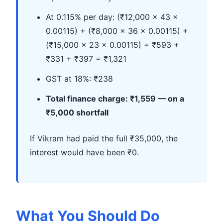
At 0.115% per day: (₹12,000 × 43 ×
0.00115) + (₹8,000 × 36 × 0.00115) +
(₹15,000 × 23 × 0.00115) = ₹593 +
₹331 + ₹397 = ₹1,321
GST at 18%: ₹238
Total finance charge: ₹1,559 — on a
₹5,000 shortfall
If Vikram had paid the full ₹35,000, the
interest would have been ₹0.
What You Should Do