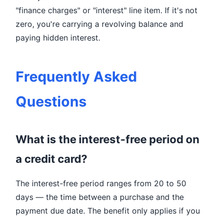
"finance charges" or "interest" line item. If it's not
zero, you're carrying a revolving balance and
paying hidden interest.
Frequently Asked
Questions
What is the interest-free period on
a credit card?
The interest-free period ranges from 20 to 50
days — the time between a purchase and the
payment due date. The benefit only applies if you