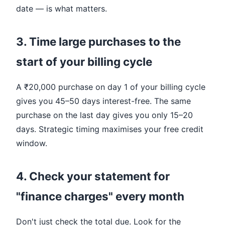
date — is what matters.
3. Time large purchases to the
start of your billing cycle
A ₹20,000 purchase on day 1 of your billing cycle
gives you 45–50 days interest-free. The same
purchase on the last day gives you only 15–20
days. Strategic timing maximises your free credit
window.
4. Check your statement for
"finance charges" every month
Don't just check the total due. Look for the