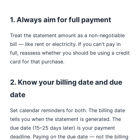
1. Always aim for full payment
Treat the statement amount as a non-negotiable
bill — like rent or electricity. If you can't pay in
full, reassess whether you should be using a credit
card for that purchase.
2. Know your billing date and due
date
Set calendar reminders for both. The billing date
tells you when the statement is generated. The
due date (15–25 days later) is your payment
deadline. Paying on the due date — not the billing