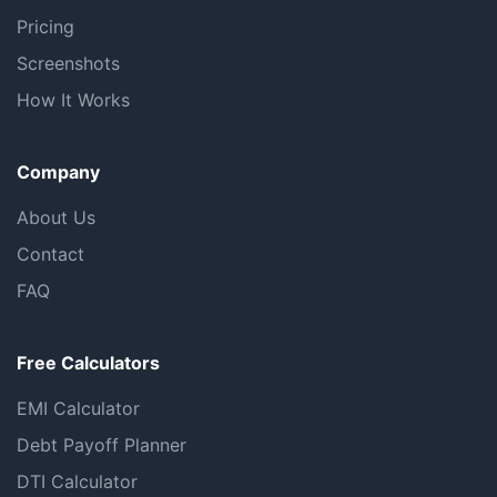
Pricing
Screenshots
How It Works
Company
About Us
Contact
FAQ
Free Calculators
EMI Calculator
Debt Payoff Planner
DTI Calculator