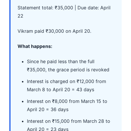
Statement total: ₹35,000 | Due date: April
22
Vikram paid ₹30,000 on April 20.
What happens:
Since he paid less than the full
₹35,000, the grace period is revoked
Interest is charged on ₹12,000 from
March 8 to April 20 = 43 days
Interest on ₹8,000 from March 15 to
April 20 = 36 days
Interest on ₹15,000 from March 28 to
April 20 = 23 days