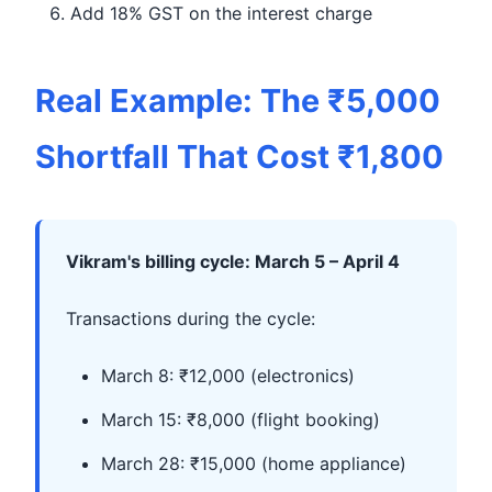
Add 18% GST on the interest charge
Real Example: The ₹5,000
Shortfall That Cost ₹1,800
Vikram's billing cycle: March 5 – April 4
Transactions during the cycle:
March 8: ₹12,000 (electronics)
March 15: ₹8,000 (flight booking)
March 28: ₹15,000 (home appliance)