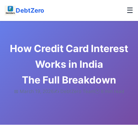
☰
DebtZero
How Credit Card Interest
Works in India
The Full Breakdown
📅 March 19, 2026
✍️ DebtZero Team
🕐 8 min read