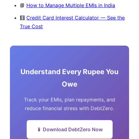
📘
How to Manage Multiple EMIs in India
🧮
Credit Card Interest Calculator — See the
True Cost
Understand Every Rupee You
Owe
Track your EMIs, plan repayments, and
reduce financial stress with DebtZero.
📱 Download DebtZero Now