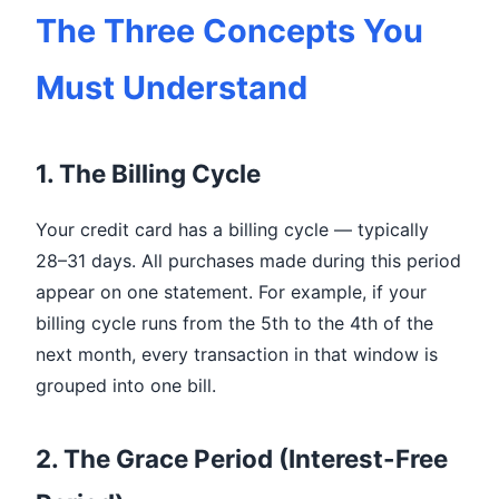
The Three Concepts You
Must Understand
1. The Billing Cycle
Your credit card has a billing cycle — typically
28–31 days. All purchases made during this period
appear on one statement. For example, if your
billing cycle runs from the 5th to the 4th of the
next month, every transaction in that window is
grouped into one bill.
2. The Grace Period (Interest-Free