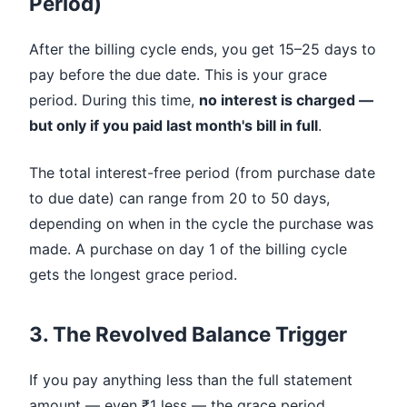
Period)
After the billing cycle ends, you get 15–25 days to
pay before the due date. This is your grace
period. During this time,
no interest is charged —
but only if you paid last month's bill in full
.
The total interest-free period (from purchase date
to due date) can range from 20 to 50 days,
depending on when in the cycle the purchase was
made. A purchase on day 1 of the billing cycle
gets the longest grace period.
3. The Revolved Balance Trigger
If you pay anything less than the full statement
amount — even ₹1 less — the grace period