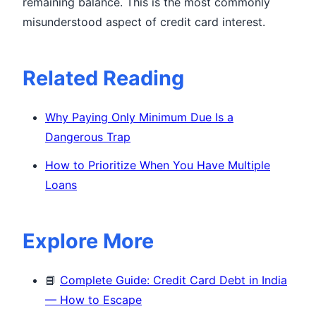
remaining balance. This is the most commonly
misunderstood aspect of credit card interest.
Related Reading
Why Paying Only Minimum Due Is a
Dangerous Trap
How to Prioritize When You Have Multiple
Loans
Explore More
📘
Complete Guide: Credit Card Debt in India
— How to Escape