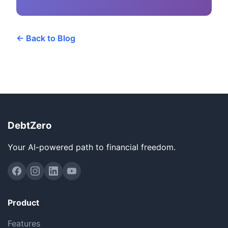
← Back to Blog
DebtZero
Your AI-powered path to financial freedom.
Product
Features