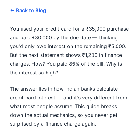
← Back to Blog
You used your credit card for a ₹35,000 purchase
and paid ₹30,000 by the due date — thinking
you'd only owe interest on the remaining ₹5,000.
But the next statement shows ₹1,200 in finance
charges. How? You paid 85% of the bill. Why is
the interest so high?
The answer lies in how Indian banks calculate
credit card interest — and it's very different from
what most people assume. This guide breaks
down the actual mechanics, so you never get
surprised by a finance charge again.