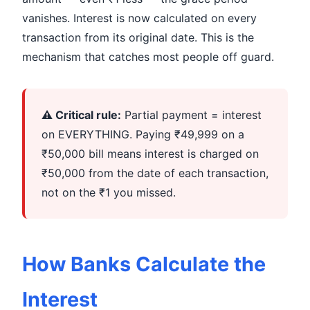
vanishes. Interest is now calculated on every
transaction from its original date. This is the
mechanism that catches most people off guard.
⚠️ Critical rule:
Partial payment = interest
on EVERYTHING. Paying ₹49,999 on a
₹50,000 bill means interest is charged on
₹50,000 from the date of each transaction,
not on the ₹1 you missed.
How Banks Calculate the
Interest